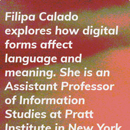
Filipa Calado
explores how digital
forms affect
language and
meaning. She is an
Assistant Professor
of Information
Studies at Pratt
Institute in New York