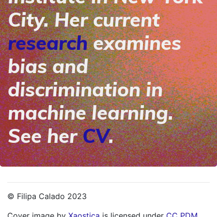
City. Her current
research
examines
bias and
discrimination in
machine learning.
See her
CV
.
© Filipa Calado 2023
Cover image by
Xaostica
is licensed under
CC PDM